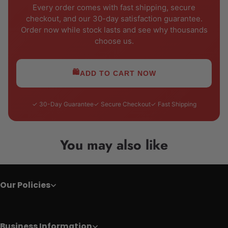
Every order comes with fast shipping, secure
checkout, and our 30-day satisfaction guarantee.
Order now while stock lasts and see why thousands
choose us.
🛍️
ADD TO CART NOW
✓ 30-Day Guarantee
✓ Secure Checkout
✓ Fast Shipping
You may also like
Our Policies
Business Information