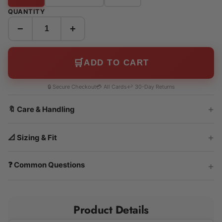
QUANTITY
−
+
🛒
ADD TO CART
🔒 Secure Checkout
💳 All Cards
↩️ 30-Day Returns
🔖 Care & Handling
📐 Sizing & Fit
❓ Common Questions
Product Details