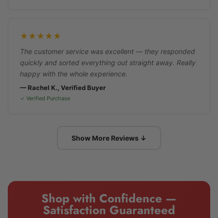
★★★★★
The customer service was excellent — they responded
quickly and sorted everything out straight away. Really
happy with the whole experience.
— Rachel K., Verified Buyer
✓ Verified Purchase
Show More Reviews ↓
Shop with Confidence —
Satisfaction Guaranteed