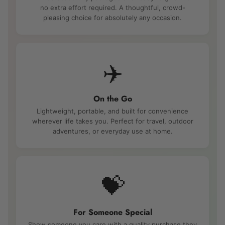
no extra effort required. A thoughtful, crowd-
pleasing choice for absolutely any occasion.
✈️
On the Go
Lightweight, portable, and built for convenience
wherever life takes you. Perfect for travel, outdoor
adventures, or everyday use at home.
💝
For Someone Special
Show someone you care with a quality purchase they