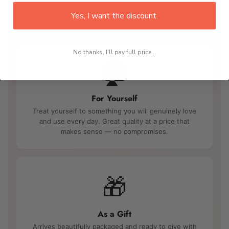
A Purchase You Will Feel Good About
Yes, I want the discount.
Trusted by thousands of happy customers nationwide
No thanks, I'll pay full price...
🏠
For Yourself
Treat yourself to something you will genuinely love
and use every day. Great quality at a price that
makes sense — no compromises.
🎁
As a Gift
Arrives beautifully packaged and ready to give with