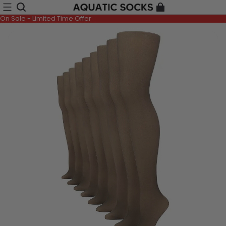
On Sale - Limited Time Offer