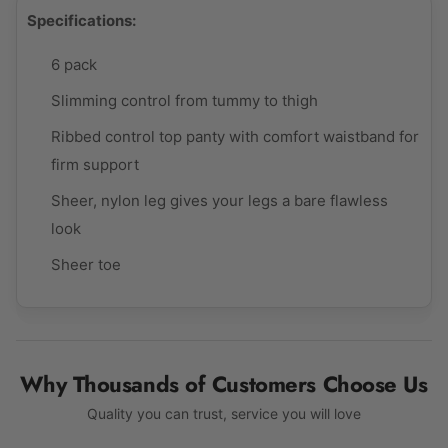
Specifications:
6 pack
Slimming control from tummy to thigh
Ribbed control top panty with comfort waistband for
firm support
Sheer, nylon leg gives your legs a bare flawless
look
Sheer toe
Why Thousands of Customers Choose Us
Quality you can trust, service you will love