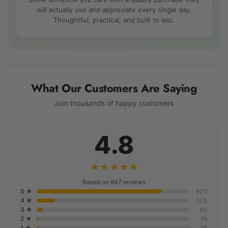
will actually use and appreciate every single day.
Thoughtful, practical, and built to last.
What Our Customers Are Saying
Join thousands of happy customers
4.8
★★★★★
Based on 847 reviews
5 ★
82%
4 ★
12%
3 ★
4%
2 ★
1%
1 ★