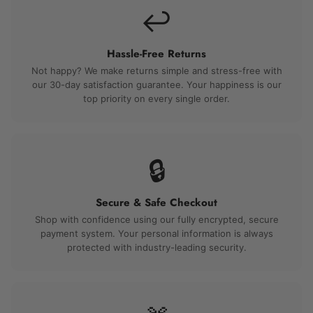
↩️
Hassle-Free Returns
Not happy? We make returns simple and stress-free with
our 30-day satisfaction guarantee. Your happiness is our
top priority on every single order.
🔒
Secure & Safe Checkout
Shop with confidence using our fully encrypted, secure
payment system. Your personal information is always
protected with industry-leading security.