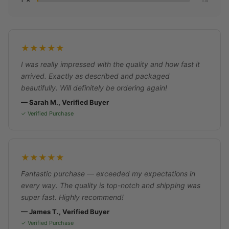
1%
★★★★★
I was really impressed with the quality and how fast it
arrived. Exactly as described and packaged
beautifully. Will definitely be ordering again!
— Sarah M., Verified Buyer
✓ Verified Purchase
★★★★★
Fantastic purchase — exceeded my expectations in
every way. The quality is top-notch and shipping was
super fast. Highly recommend!
— James T., Verified Buyer
✓ Verified Purchase