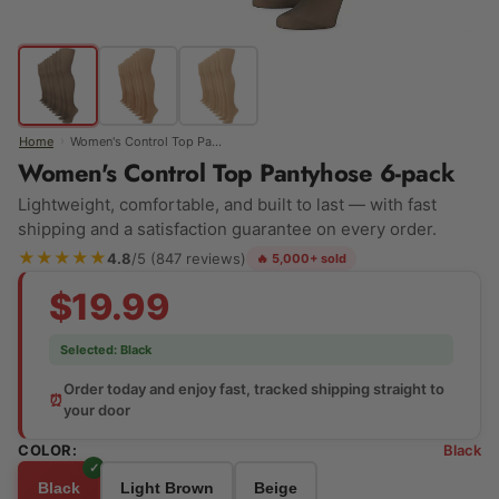
›
Home
Women's Control Top Pantyhose 6-pack
Women's Control Top Pantyhose 6-pack
Lightweight, comfortable, and built to last — with fast
shipping and a satisfaction guarantee on every order.
★★★★★
4.8
/5 (847 reviews)
🔥 5,000+ sold
$19.99
Selected:
Black
Order today and enjoy fast, tracked shipping straight to
⏰
your door
COLOR:
Black
Black
Light Brown
Beige