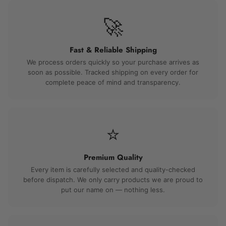
🚀
Fast & Reliable Shipping
We process orders quickly so your purchase arrives as
soon as possible. Tracked shipping on every order for
complete peace of mind and transparency.
⭐
Premium Quality
Every item is carefully selected and quality-checked
before dispatch. We only carry products we are proud to
put our name on — nothing less.