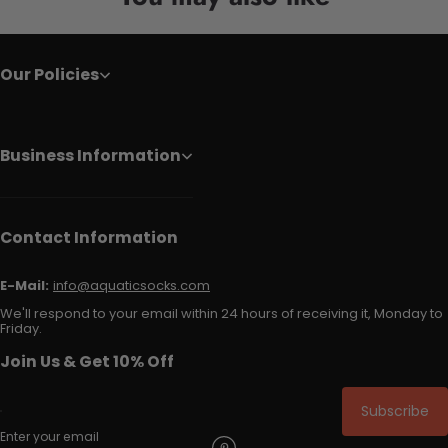
Our Policies
Business Information
Contact Information
E-Mail:
info@aquaticsocks.com
We'll respond to your email within 24 hours of receiving it, Monday to
Friday.
Join Us & Get 10% Off
Subscribe
Enter your email