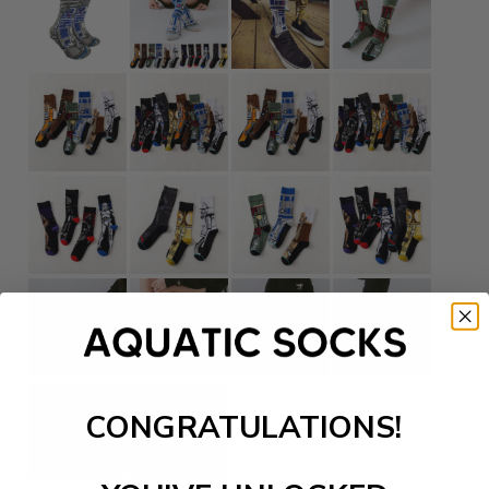
CONGRATULATIONS!