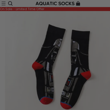
On Sale - Limited Time Offer