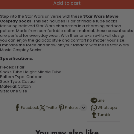
Add to cart
Step into the Star Wars universe with these
Star Wars Movie
Cosplay Socks
! This set includes 1
Pair
of middle tube socks
featuring beloved Star Wars characters in a charming cartoon
pattern. Made from comfortable cotton material, these casual socks
are perfect for everyday wear. With their one-size-fits-all design,
you can enjoy the galactic style and comfort no matter your size.
Embrace the force and show off your fandom with these Star Wars
Movie Cosplay Socks!
Specifications:
Pieces:
1
Pair
Socks Tube Height:
Middle Tube
Pattern Type:
Cartoon
Sock Type:
Casual
Material:
Cotton
Size: One Size
Line
Facebook
Twitter
Pinterest
Whatsapp
Tumblr
You may also like