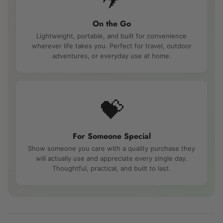
On the Go
Lightweight, portable, and built for convenience
wherever life takes you. Perfect for travel, outdoor
adventures, or everyday use at home.
💝
For Someone Special
Show someone you care with a quality purchase they
will actually use and appreciate every single day.
Thoughtful, practical, and built to last.