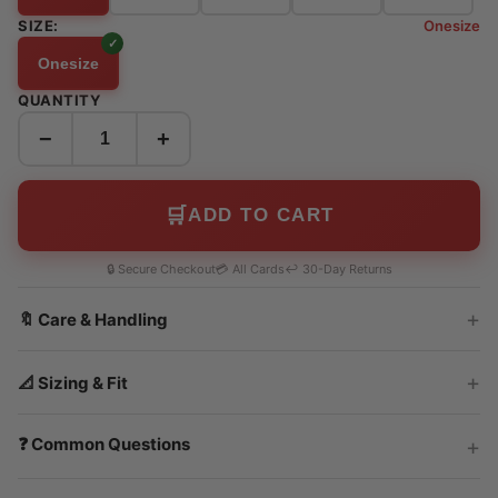
SIZE:
Onesize
Onesize
QUANTITY
−
+
🛒
ADD TO CART
🔒 Secure Checkout
💳 All Cards
↩️ 30-Day Returns
🔖 Care & Handling
📐 Sizing & Fit
❓ Common Questions