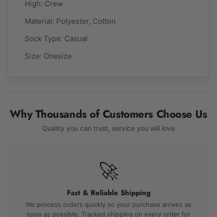
High:
Crew
Material:
Polyester, Cotton
Sock Type:
Casual
Size: Onesize
Why Thousands of Customers Choose Us
Quality you can trust, service you will love
🚀
Fast & Reliable Shipping
We process orders quickly so your purchase arrives as
soon as possible. Tracked shipping on every order for