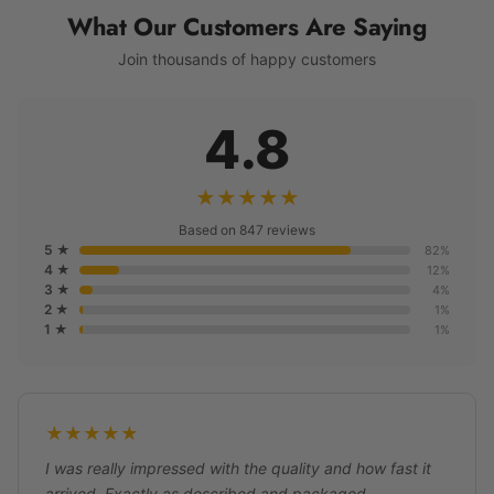
What Our Customers Are Saying
Join thousands of happy customers
4.8
★★★★★
Based on 847 reviews
5 ★
82%
4 ★
12%
3 ★
4%
2 ★
1%
1 ★
1%
★★★★★
I was really impressed with the quality and how fast it
arrived. Exactly as described and packaged