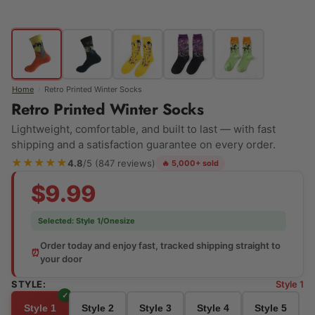
›
Home
Retro Printed Winter Socks
Retro Printed Winter Socks
Lightweight, comfortable, and built to last — with fast
shipping and a satisfaction guarantee on every order.
★★★★★
4.8
/5 (847 reviews)
🔥 5,000+ sold
$9.99
Selected:
Style 1/Onesize
Order today and enjoy fast, tracked shipping straight to
⏰
your door
STYLE:
Style 1
Style 1
Style 2
Style 3
Style 4
Style 5