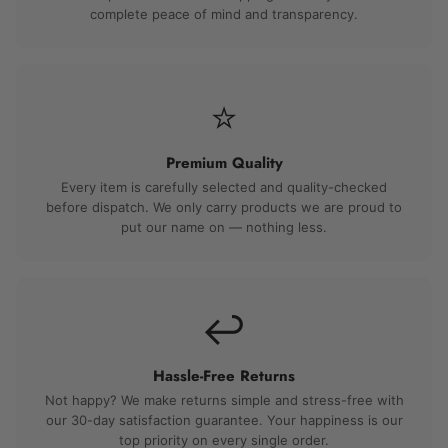
complete peace of mind and transparency.
⭐
Premium Quality
Every item is carefully selected and quality-checked
before dispatch. We only carry products we are proud to
put our name on — nothing less.
↩️
Hassle-Free Returns
Not happy? We make returns simple and stress-free with
our 30-day satisfaction guarantee. Your happiness is our
top priority on every single order.