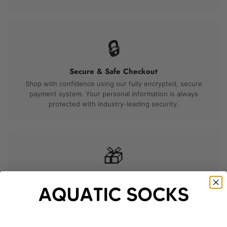
🔒
Secure & Safe Checkout
Shop with confidence using our fully encrypted, secure
payment system. Your personal information is always
protected with industry-leading security.
🎁
Perfect for Gifting
Beautiful packaging makes every order gift-ready right out
of the box. A thoughtful choice for any birthday, holiday,
anniversary, or special occasion.