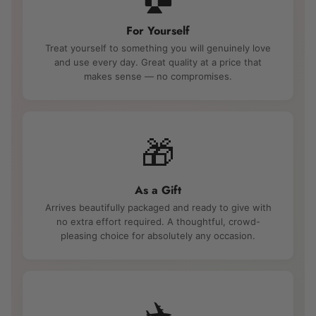
For Yourself
Treat yourself to something you will genuinely love
and use every day. Great quality at a price that
makes sense — no compromises.
🎁
As a Gift
Arrives beautifully packaged and ready to give with
no extra effort required. A thoughtful, crowd-
pleasing choice for absolutely any occasion.
✈️