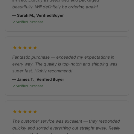
beautifully. Will definitely be ordering again!
— Sarah M., Verified Buyer
✓ Verified Purchase
★★★★★
Fantastic purchase — exceeded my expectations in
every way. The quality is top-notch and shipping was
super fast. Highly recommend!
— James T., Verified Buyer
✓ Verified Purchase
★★★★★
The customer service was excellent — they responded
quickly and sorted everything out straight away. Really