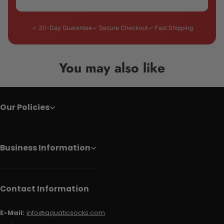
✓ 30-Day Guarantee
✓ Secure Checkout
✓ Fast Shipping
You may also like
Our Policies
Business Information
Contact Information
E-Mail:
info@aquaticsocks.com