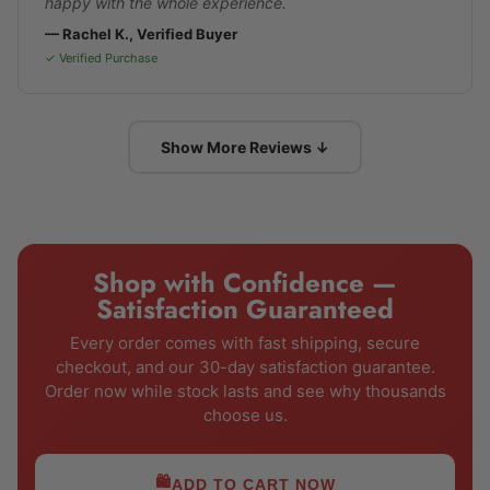
happy with the whole experience.
— Rachel K., Verified Buyer
✓ Verified Purchase
Show More Reviews ↓
Shop with Confidence —
Satisfaction Guaranteed
Every order comes with fast shipping, secure
checkout, and our 30-day satisfaction guarantee.
Order now while stock lasts and see why thousands
choose us.
🛍️
ADD TO CART NOW