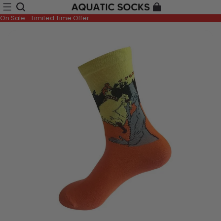
On Sale - Limited Time Offer