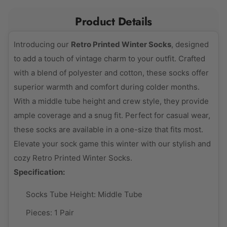
Product Details
Introducing our
Retro Printed Winter Socks
, designed
to add a touch of vintage charm to your outfit. Crafted
with a blend of polyester and cotton, these socks offer
superior warmth and comfort during colder months.
With a middle tube height and crew style, they provide
ample coverage and a snug fit. Perfect for casual wear,
these socks are available in a one-size that fits most.
Elevate your sock game this winter with our stylish and
cozy Retro Printed Winter Socks.
Specification:
Socks Tube Height:
Middle Tube
Pieces:
1 Pair