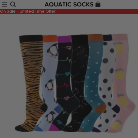
On Sale - Limited Time Offer