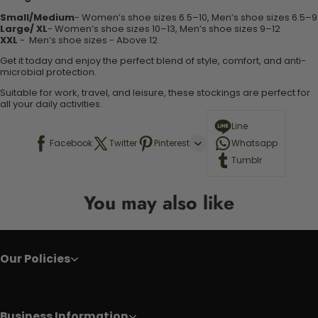
Small/Medium
- Women’s shoe sizes 6.5–10, Men’s shoe sizes 6.5–9
Large/ XL
- Women’s shoe sizes 10–13, Men’s shoe sizes 9–12
XXL
-
Men’s shoe sizes - Above 12
Get it today and enjoy the perfect blend of style, comfort, and anti-
microbial protection.
Suitable for work, travel, and leisure, these stockings are perfect for
all your daily activities.
Line
Facebook
Twitter
Pinterest
Whatsapp
Tumblr
You may also like
Our Policies
Business Information