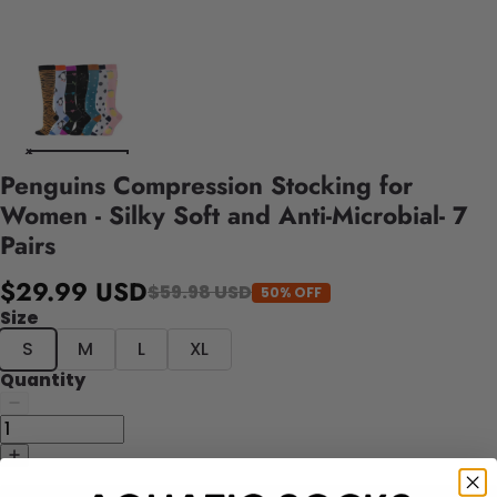
Penguins Compression Stocking for
Women - Silky Soft and Anti-Microbial- 7
Pairs
$29.99 USD
$59.98 USD
50% OFF
Size
S
M
L
XL
Quantity