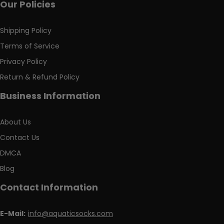
Our Policies
Shipping Policy
Terms of Service
Privacy Policy
Return & Refund Policy
Business Information
About Us
Contact Us
DMCA
Blog
Contact Information
E-Mail:
info@aquaticsocks.com