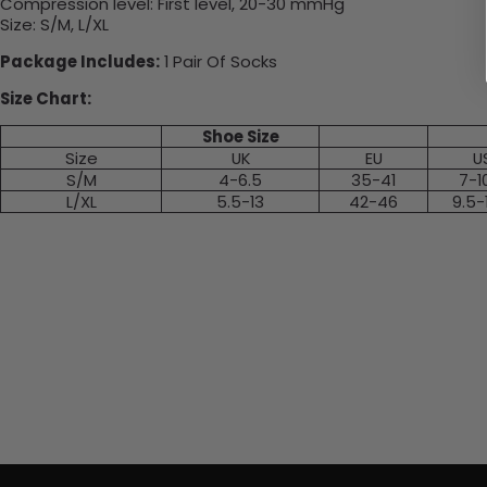
Compression level: First level, 20-30 mmHg
Size: S/M, L/XL
Package Includes:
1 Pair Of Socks
Size Chart:
Shoe Size
Size
UK
EU
U
S/M
4-6.5
35-41
7-1
L/XL
5.5-13
42-46
9.5-