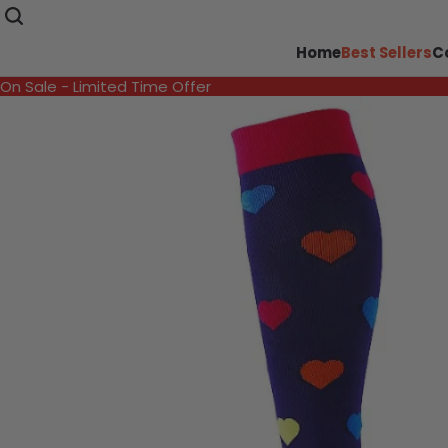
Home
Best Sellers
C
On Sale - Limited Time Offer