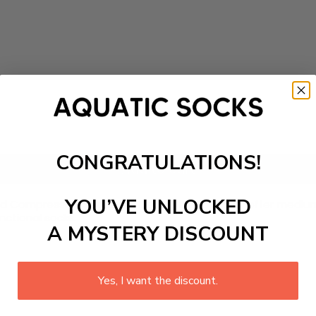
CONGRATULATIONS!
Add to cart
YOU’VE UNLOCKED
rned Compression Socks. Crafted with nylon, they offer med
unctional socks.
A MYSTERY DISCOUNT
Yes, I want the discount.