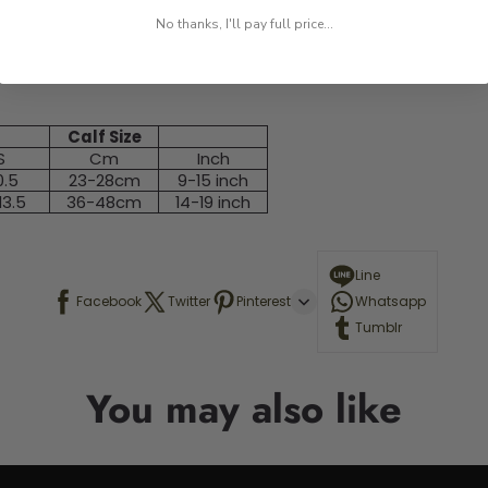
No thanks, I'll pay full price...
Calf Size
S
Cm
Inch
0.5
23-28cm
9-15 inch
13.5
36-48cm
14-19 inch
Line
Facebook
Twitter
Pinterest
Whatsapp
Tumblr
You may also like