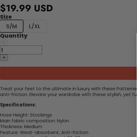
$19.99 USD
Size
S/M
L/XL
Quantity
Treat your feet to the ultimate in luxury with these Patte
anti-friction. Elevate your wardrobe with these stylish, yet f
Specifications:
Hose Height:
Stockings
Main fabric composition:
Nylon
Thickness: Medium
Feature: Weat-absorbent, Anti-friction