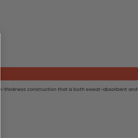
ium-thickness construction that is both sweat-absorbent and