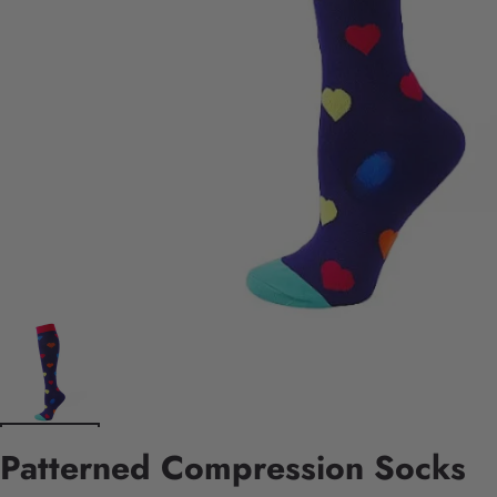
Patterned Compression Socks