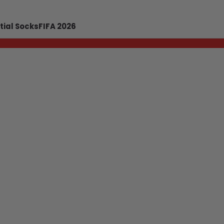
tial Socks
FIFA 2026