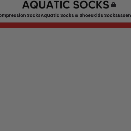
ompression Socks
Aquatic Socks & Shoes
Kids Socks
Essen