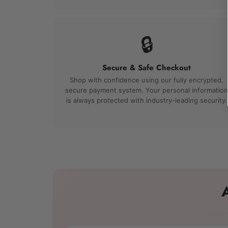
🔒
Secure & Safe Checkout
Shop with confidence using our fully encrypted,
secure payment system. Your personal information
is always protected with industry-leading security.