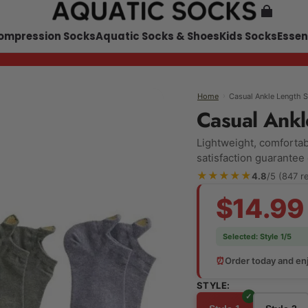
ompression Socks
Aquatic Socks & Shoes
Kids Socks
Essen
›
Casual Ankle Length 
Home
Casual Ankl
Lightweight, comfortabl
satisfaction guarantee
★★★★★
4.8
/5 (847 r
$14.99
Selected:
Style 1/5
⏰
Order today and enj
STYLE: