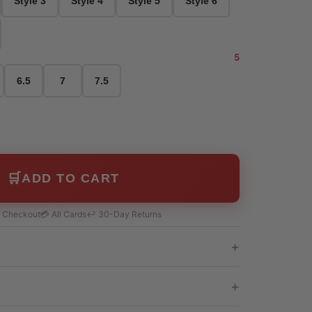
Style 3
Style 4
Style 5
Style 6
5
6.5
7
7.5
🛒
ADD TO CART
e Checkout
💳 All Cards
↩️ 30-Day Returns