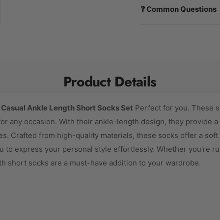
❓ Common Questions
Product Details
n
Casual Ankle Length Short Socks Set
Perfect for you. These s
or any occasion. With their ankle-length design, they provide a v
s. Crafted from high-quality materials, these socks offer a soft 
u to express your personal style effortlessly. Whether you're ru
th short socks are a must-have addition to your wardrobe.