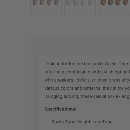
Looking for the perfect ankle Socks The
offering a comfortable and stylish option f
with sneakers, loafers, or even dress shoe
various colors and patterns, they allow yo
lounging around, these casual ankle-leng
Specifications:
Socks Tube Height: Low
Tube