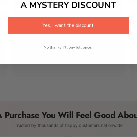
A MYSTERY DISCOUNT
🎁
Yes, I want the discount.
Perfect for Gifting
No thanks, I'll pay full price...
Beautiful packaging makes every order gift-ready
right out of the box. A thoughtful choice for any
birthday, holiday, anniversary, or special occasion.
A Purchase You Will Feel Good Abou
Trusted by thousands of happy customers nationwide