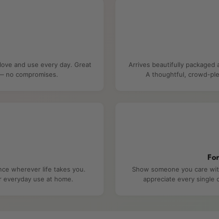
 love and use every day. Great
Arrives beautifully packaged 
e — no compromises.
A thoughtful, crowd-ple
Fo
nce wherever life takes you.
Show someone you care with 
or everyday use at home.
appreciate every single d