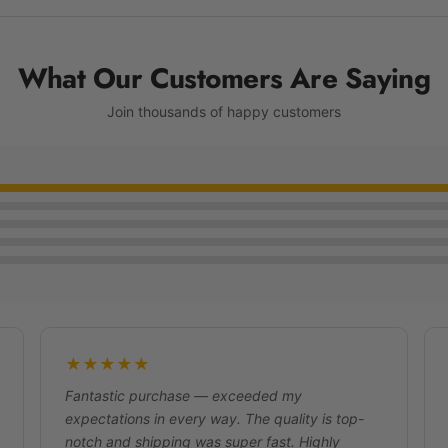
What Our Customers Are Saying
Join thousands of happy customers
★★★★★
Fantastic purchase — exceeded my
expectations in every way. The quality is top-
notch and shipping was super fast. Highly