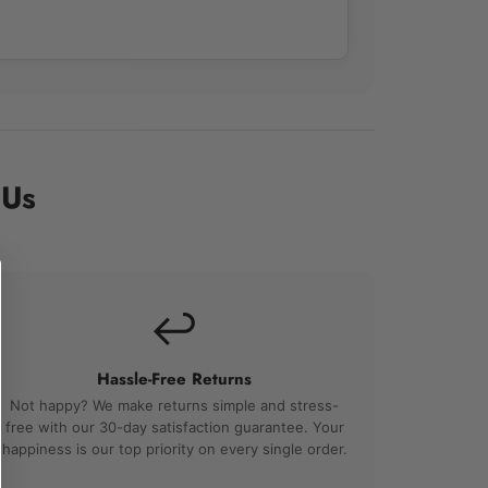
 Us
↩️
Hassle-Free Returns
Not happy? We make returns simple and stress-
free with our 30-day satisfaction guarantee. Your
happiness is our top priority on every single order.