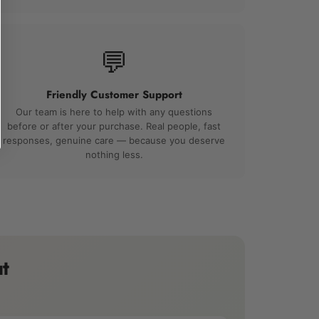
💬
Friendly Customer Support
Our team is here to help with any questions
before or after your purchase. Real people, fast
responses, genuine care — because you deserve
nothing less.
t