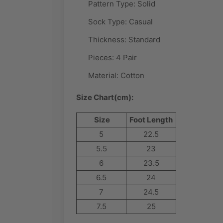
Pattern Type:
Solid
Sock Type:
Casual
Thickness: Standard
Pieces: 4 Pair
Material:
Cotton
Size Chart(cm):
Size
Foot Length
5
22.5
5.5
23
6
23.5
6.5
24
7
24.5
7.5
25