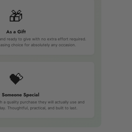
🎁
As a Gift
and ready to give with no extra effort required.
asing choice for absolutely any occasion.
💝
r Someone Special
a quality purchase they will actually use and
ay. Thoughtful, practical, and built to last.