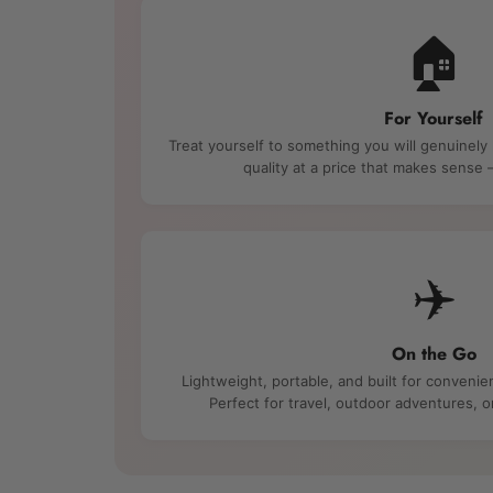
🏠
For Yourself
Treat yourself to something you will genuinely
quality at a price that makes sens
✈️
On the Go
Lightweight, portable, and built for convenie
Perfect for travel, outdoor adventures, 