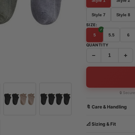
Style 1
Style 2
Style 7
Style 8
SIZE:
5
5.5
6
QUANTITY
−
+
🔒 Secur
🔖 Care & Handling
📐 Sizing & Fit