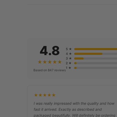
4.8
5 ★
4 ★
3 ★
★★★★★
2 ★
1 ★
Based on 847 reviews
★★★★★
I was really impressed with the quality and how
fast it arrived. Exactly as described and
packaged beautifully. Will definitely be ordering