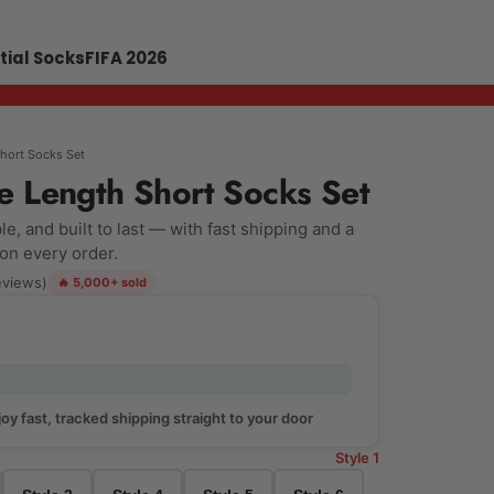
tial Socks
FIFA 2026
Short Socks Set
e Length Short Socks Set
e, and built to last — with fast shipping and a
 on every order.
eviews)
🔥 5,000+ sold
oy fast, tracked shipping straight to your door
Style 1