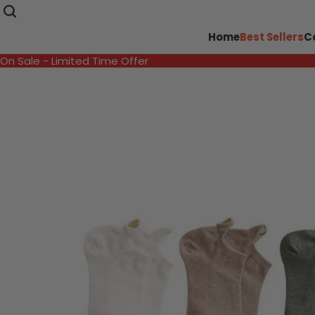
Home
Best Sellers
C
On Sale - Limited Time Offer