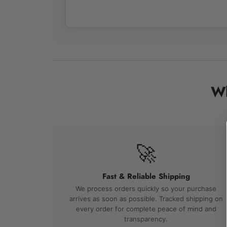
Wh
🚀
Fast & Reliable Shipping
We process orders quickly so your purchase
arrives as soon as possible. Tracked shipping on
every order for complete peace of mind and
transparency.