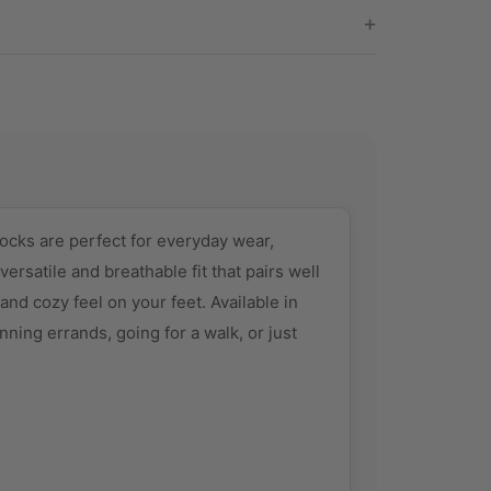
ocks are perfect for everyday wear,
ersatile and breathable fit that pairs well
and cozy feel on your feet. Available in
nning errands, going for a walk, or just