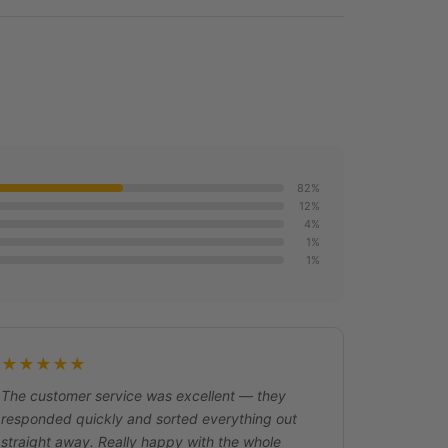
82%
12%
4%
1%
1%
★★★★★
The customer service was excellent — they
responded quickly and sorted everything out
straight away. Really happy with the whole