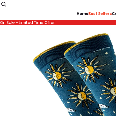
Home
Best Sellers
C
On Sale - Limited Time Offer