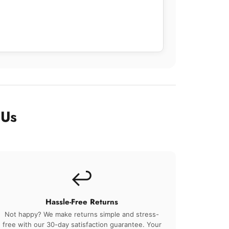
 Us
↩️
Hassle-Free Returns
Not happy? We make returns simple and stress-
free with our 30-day satisfaction guarantee. Your