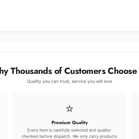
y Thousands of Customers Choose
Quality you can trust, service you will love
⭐
Premium Quality
Every item is carefully selected and quality-
checked before dispatch. We only carry products