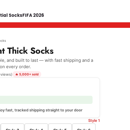
tial Socks
FIFA 2026
ocks
nt Thick Socks
e, and built to last — with fast shipping and a
 on every order.
eviews)
🔥 5,000+ sold
oy fast, tracked shipping straight to your door
Style 1