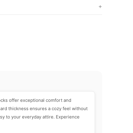
ocks offer exceptional comfort and
dard thickness ensures a cozy feel without
sy to your everyday attire. Experience