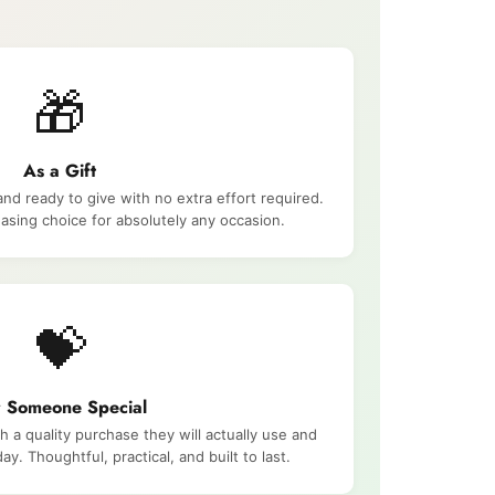
🎁
As a Gift
and ready to give with no extra effort required.
asing choice for absolutely any occasion.
💝
r Someone Special
a quality purchase they will actually use and
ay. Thoughtful, practical, and built to last.