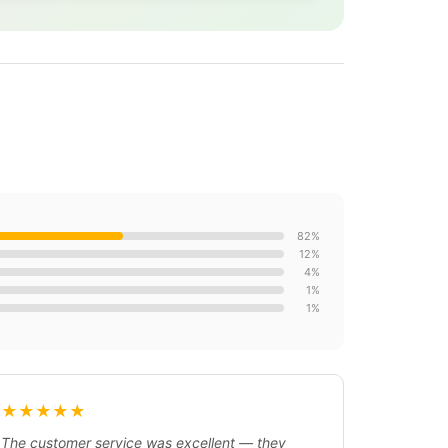
82%
12%
4%
1%
1%
★★★★★
The customer service was excellent — they