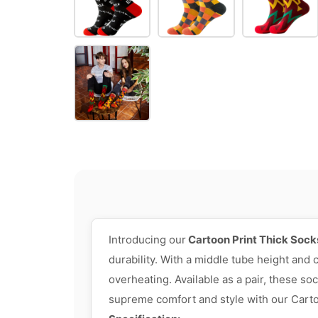
Introducing our
Cartoon Print Thick Sock
durability. With a middle tube height and
overheating. Available as a pair, these s
supreme comfort and style with our Carto