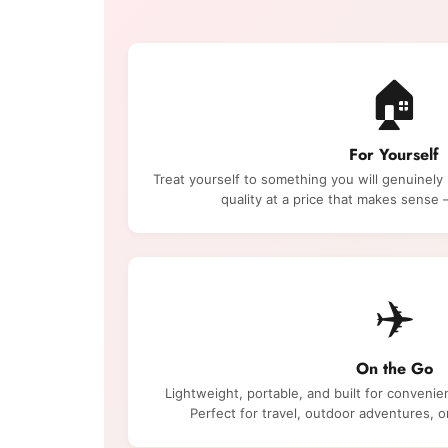
🏠
For Yourself
Treat yourself to something you will genuinely
quality at a price that makes sens
✈️
On the Go
Lightweight, portable, and built for convenie
Perfect for travel, outdoor adventures, 