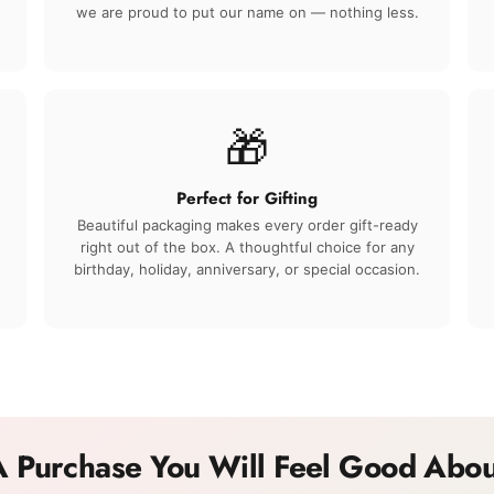
we are proud to put our name on — nothing less.
🎁
Perfect for Gifting
Beautiful packaging makes every order gift-ready
right out of the box. A thoughtful choice for any
birthday, holiday, anniversary, or special occasion.
A Purchase You Will Feel Good Abou