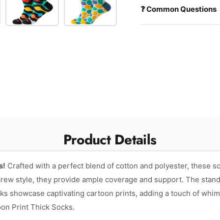
❓ Common Questions
Product Details
s!
Crafted with a perfect blend of cotton and polyester, these s
 crew style, they provide ample coverage and support. The stan
ocks showcase captivating cartoon prints, adding a touch of whim
on Print Thick Socks.