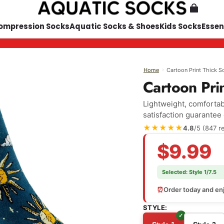
ompression Socks
Aquatic Socks & Shoes
Kids Socks
Essen
›
Cartoon Print Thick S
Home
Cartoon Pri
Lightweight, comfortabl
satisfaction guarantee
★★★★★
4.8
/5 (847 r
$9.99
Selected:
Style 1/7.5
⏰
Order today and enj
STYLE: