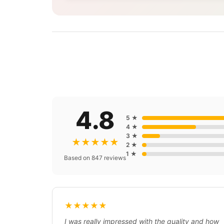
4.8
5 ★
4 ★
3 ★
★★★★★
2 ★
1 ★
Based on 847 reviews
★★★★★
I was really impressed with the quality and how