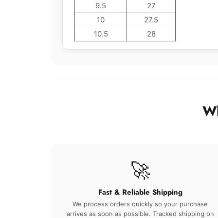
9.5
27
10
27.5
10.5
28
Wh
🚀
Fast & Reliable Shipping
We process orders quickly so your purchase
arrives as soon as possible. Tracked shipping on