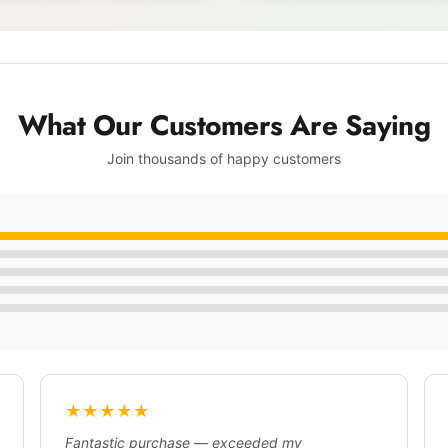
What Our Customers Are Saying
Join thousands of happy customers
★★★★★
Fantastic purchase — exceeded my