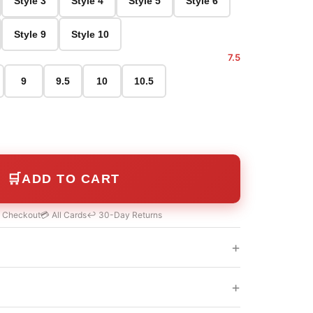
Style 3
Style 4
Style 5
Style 6
Style 9
Style 10
7.5
9
9.5
10
10.5
🛒
ADD TO CART
e Checkout
💳 All Cards
↩️ 30-Day Returns