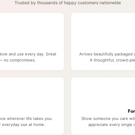
Trusted by thousands of happy customers nationwide
 love and use every day. Great
Arrives beautifully packaged 
e — no compromises.
A thoughtful, crowd-ple
Fo
nce wherever life takes you.
Show someone you care with 
or everyday use at home.
appreciate every single d