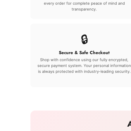
every order for complete peace of mind and
transparency.
🔒
Secure & Safe Checkout
Shop with confidence using our fully encrypted,
secure payment system. Your personal information
is always protected with industry-leading security.