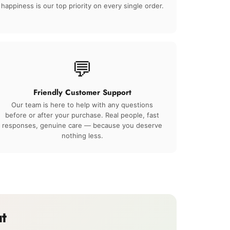
happiness is our top priority on every single order.
💬
Friendly Customer Support
Our team is here to help with any questions
before or after your purchase. Real people, fast
responses, genuine care — because you deserve
nothing less.
t