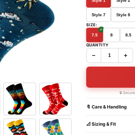
Style 1
Style 2
Style 7
Style 8
SIZE:
7.5
8
8.5
QUANTITY
−
+
🔒 Secur
🔖 Care & Handling
📐 Sizing & Fit