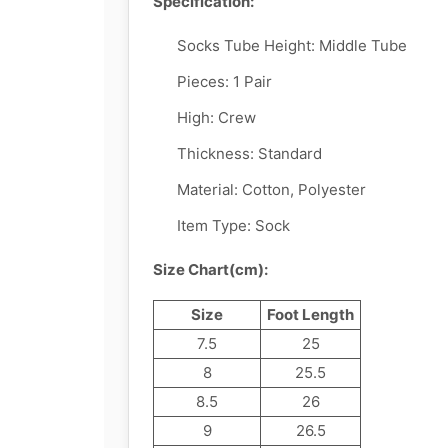
Specification:
Socks Tube Height:
Middle Tube
Pieces:
1 Pair
High:
Crew
Thickness: Standard
Material:
Cotton, Polyester
Item Type:
Sock
Size Chart(cm):
Size
Foot Length
7.5
25
8
25.5
8.5
26
9
26.5