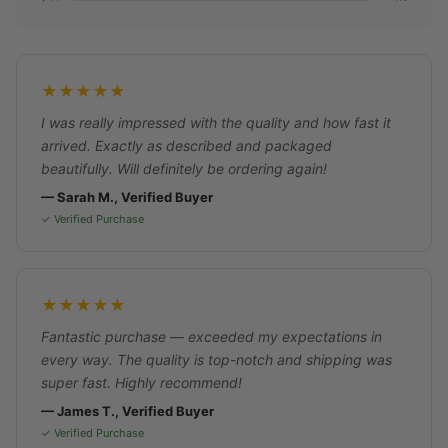
★★★★★
I was really impressed with the quality and how fast it
arrived. Exactly as described and packaged
beautifully. Will definitely be ordering again!
— Sarah M., Verified Buyer
✓ Verified Purchase
★★★★★
Fantastic purchase — exceeded my expectations in
every way. The quality is top-notch and shipping was
super fast. Highly recommend!
— James T., Verified Buyer
✓ Verified Purchase