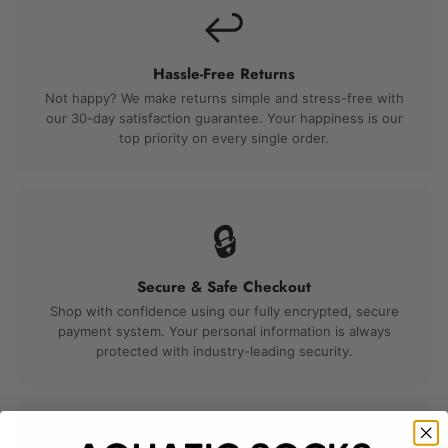
↩️
Hassle-Free Returns
Not happy? We make returns simple and stress-free with
our 30-day satisfaction guarantee. Your happiness is our
top priority on every single order.
🔒
Secure & Safe Checkout
Shop with confidence using our fully encrypted, secure
payment system. Your personal information is always
protected with industry-leading security.