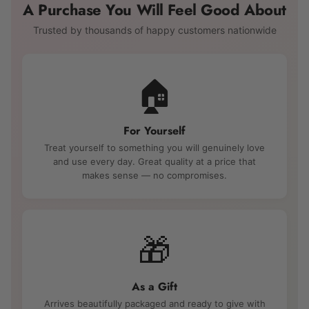
A Purchase You Will Feel Good About
Trusted by thousands of happy customers nationwide
🏠
For Yourself
Treat yourself to something you will genuinely love
and use every day. Great quality at a price that
makes sense — no compromises.
🎁
As a Gift
Arrives beautifully packaged and ready to give with