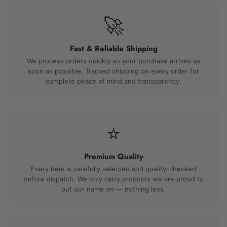
🚀
Fast & Reliable Shipping
We process orders quickly so your purchase arrives as
soon as possible. Tracked shipping on every order for
complete peace of mind and transparency.
⭐
Premium Quality
Every item is carefully selected and quality-checked
before dispatch. We only carry products we are proud to
put our name on — nothing less.