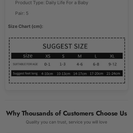
Product Type:
Daily Life For a Baby
Pair: 5
Size Chart (cm):
Why Thousands of Customers Choose Us
Quality you can trust, service you will love