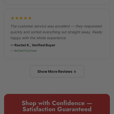
★★★★★
The customer service was excellent — they responded
quickly and sorted everything out straight away. Really
happy with the whole experience.
— Rachel K., Verified Buyer
✓ Verified Purchase
Show More Reviews ↓
Shop with Confidence —
Satisfaction Guaranteed