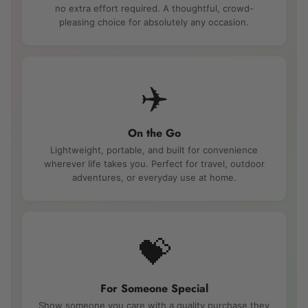
no extra effort required. A thoughtful, crowd-
pleasing choice for absolutely any occasion.
✈️
On the Go
Lightweight, portable, and built for convenience
wherever life takes you. Perfect for travel, outdoor
adventures, or everyday use at home.
💝
For Someone Special
Show someone you care with a quality purchase they