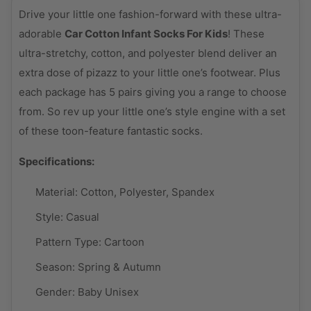
Drive your little one fashion-forward with these ultra-
adorable
Car Cotton Infant Socks For Kids
! These
ultra-stretchy, cotton, and polyester blend deliver an
extra dose of pizazz to your little one’s footwear. Plus
each package has 5 pairs giving you a range to choose
from. So rev up your little one’s style engine with a set
of these toon-feature fantastic socks.
Specifications:
Material:
Cotton, Polyester, Spandex
Style:
Casual
Pattern Type:
Cartoon
Season:
Spring & Autumn
Gender:
Baby Unisex