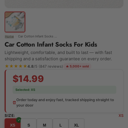
›
Home
Car Cotton Infant Socks For Kids
Car Cotton Infant Socks For Kids
Lightweight, comfortable, and built to last — with fast
shipping and a satisfaction guarantee on every order.
★★★★★
4.8
/5 (847 reviews)
🔥 5,000+ sold
$14.99
Selected:
XS
Order today and enjoy fast, tracked shipping straight to
⏰
your door
SIZE:
XS
XS
S
M
L
XL