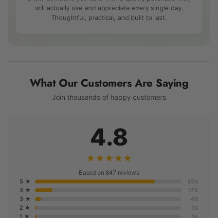
will actually use and appreciate every single day.
Thoughtful, practical, and built to last.
What Our Customers Are Saying
Join thousands of happy customers
4.8
★★★★★
Based on 847 reviews
5 ★
82%
4 ★
12%
3 ★
4%
2 ★
1%
1 ★
1%