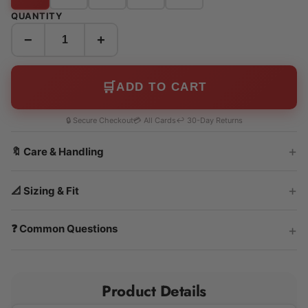
QUANTITY
−
+
🛒
ADD TO CART
🔒 Secure Checkout
💳 All Cards
↩️ 30-Day Returns
🔖 Care & Handling
📐 Sizing & Fit
❓ Common Questions
Product Details