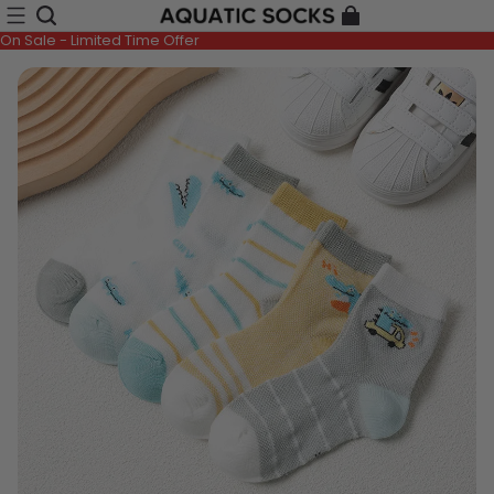
On Sale - Limited Time Offer