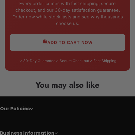
Every order comes with fast shipping, secure
checkout, and our 30-day satisfaction guarantee.
Order now while stock lasts and see why thousands
choose us.
🛍️
ADD TO CART NOW
✓ 30-Day Guarantee
✓ Secure Checkout
✓ Fast Shipping
You may also like
Our Policies
Business Information