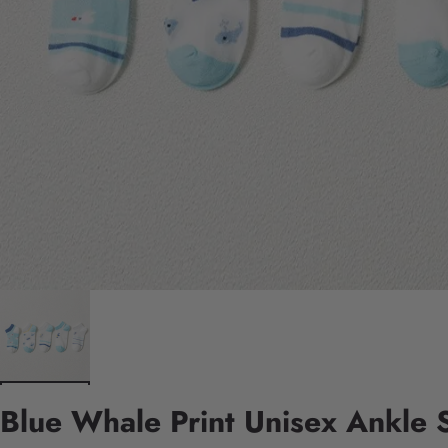
Blue Whale Print Unisex Ankle 