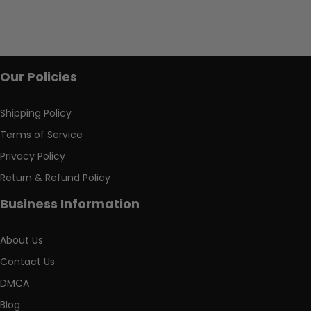
Our Policies
Shipping Policy
Terms of Service
Privacy Policy
Return & Refund Policy
Business Information
About Us
Contact Us
DMCA
Blog