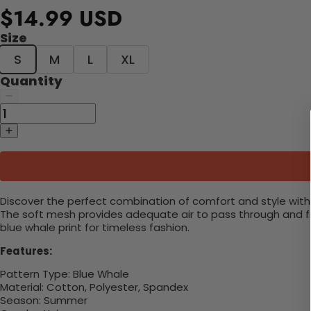
$14.99 USD
Size
S
M
L
XL
Quantity
Discover the perfect combination of comfort and style with 
The soft mesh provides adequate air to pass through and fro
blue whale print for timeless fashion.
Features:
Pattern Type:
Blue Whale
Material:
Cotton, Polyester, Spandex
Season:
Summer