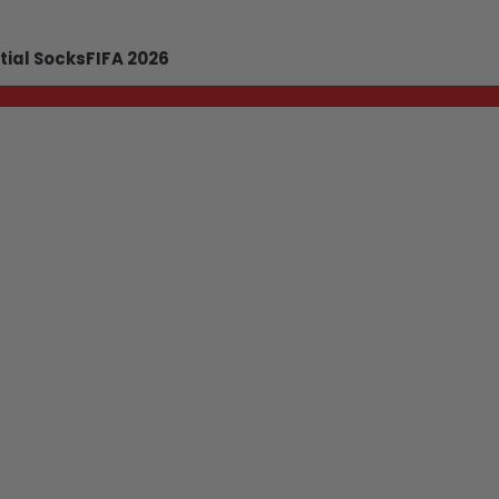
tial Socks
FIFA 2026