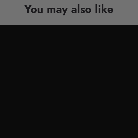
You may also like