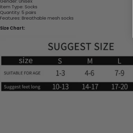
Gender:
Unisex
Item Type:
Socks
Quantity:
5 pairs
Features:
Breathable mesh socks
Size Chart: