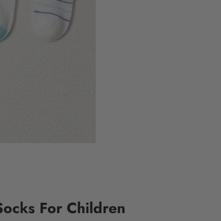
Socks For Children