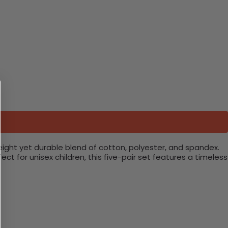
eight yet durable blend of cotton, polyester, and spandex.
 for unisex children, this five-pair set features a timeless