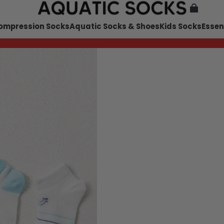
ompression Socks
Aquatic Socks & Shoes
Kids Socks
Essen