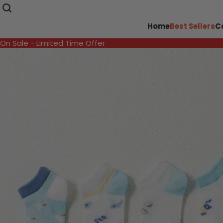
Home
Best Sellers
C
On Sale - Limited Time Offer