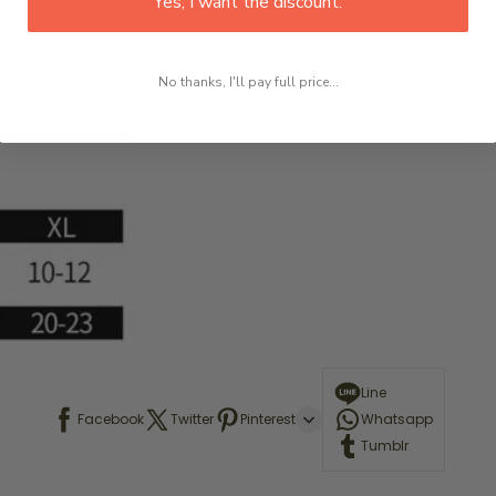
Yes, I want the discount.
No thanks, I'll pay full price...
Line
Facebook
Twitter
Pinterest
Whatsapp
Tumblr