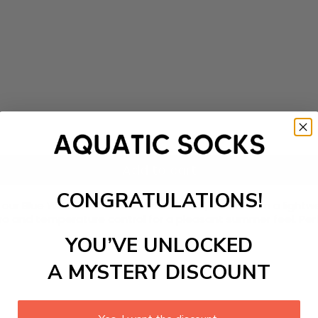
Add to cart
CONGRATULATIONS!
our Blue Whale Print Unisex Ankle Socks, made from a lightw
 and temperature control for a pleasant summer feel. Perfect
YOU’VE UNLOCKED
A MYSTERY DISCOUNT