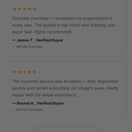
★★★★★
Fantastic purchase — exceeded my expectations in
every way. The quality is top-notch and shipping was
super fast. Highly recommend!
— James T., Verified Buyer
✓ Verified Purchase
★★★★★
The customer service was excellent — they responded
quickly and sorted everything out straight away. Really
happy with the whole experience.
— Rachel K., Verified Buyer
✓ Verified Purchase