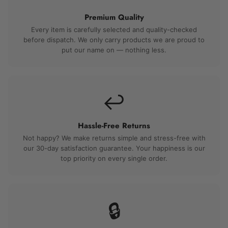
Premium Quality
Every item is carefully selected and quality-checked
before dispatch. We only carry products we are proud to
put our name on — nothing less.
↩️
Hassle-Free Returns
Not happy? We make returns simple and stress-free with
our 30-day satisfaction guarantee. Your happiness is our
top priority on every single order.
🔒