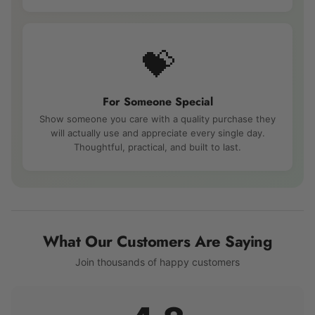
💝
For Someone Special
Show someone you care with a quality purchase they
will actually use and appreciate every single day.
Thoughtful, practical, and built to last.
What Our Customers Are Saying
Join thousands of happy customers