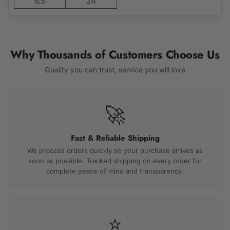
6.5
24
Why Thousands of Customers Choose Us
Quality you can trust, service you will love
🚀
Fast & Reliable Shipping
We process orders quickly so your purchase arrives as
soon as possible. Tracked shipping on every order for
complete peace of mind and transparency.
⭐