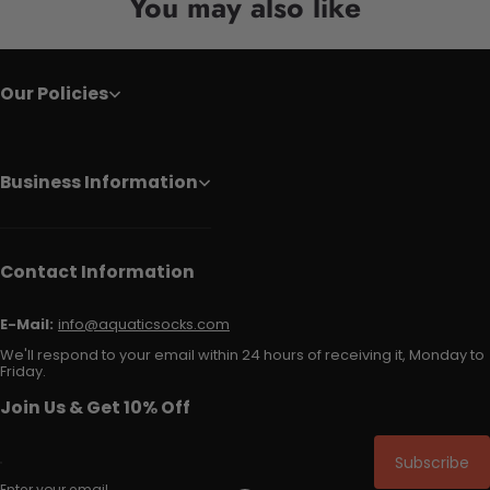
You may also like
Our Policies
Business Information
Contact Information
E-Mail:
info@aquaticsocks.com
We'll respond to your email within 24 hours of receiving it, Monday to
Friday.
Join Us & Get 10% Off
Subscribe
Enter your email