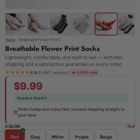
›
Home
Breathable Flower Print Socks
Breathable Flower Print Socks
Lightweight, comfortable, and built to last — with fast
shipping and a satisfaction guarantee on every order.
★★★★★
4.8
/5 (847 reviews)
🔥 5,000+ sold
$9.99
Selected:
Red/4.5
Order today and enjoy fast, tracked shipping straight to
⏰
your door
COLOR:
Red
Red
Gray
White
Purple
Beige