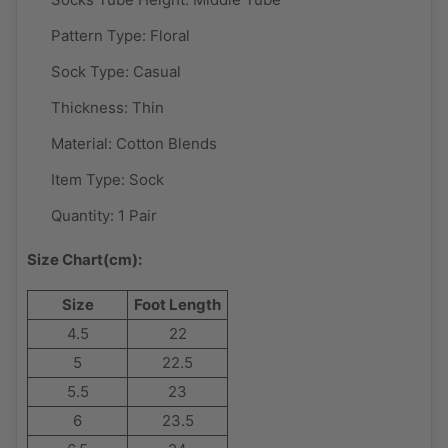
Pattern Type:
Floral
Sock Type:
Casual
Thickness:
Thin
Material:
Cotton Blends
Item Type:
Sock
Quantity: 1 Pair
Size Chart(cm):
Size
Foot Length
4.5
22
5
22.5
5.5
23
6
23.5