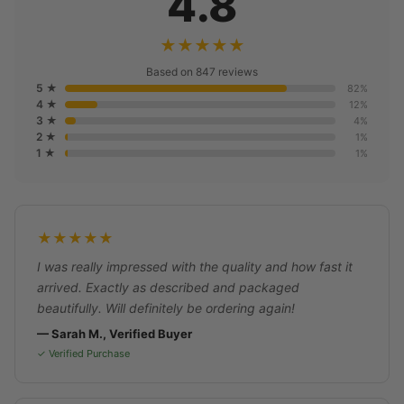
4.8
★★★★★
Based on 847 reviews
5 ★
82%
4 ★
12%
3 ★
4%
2 ★
1%
1 ★
1%
★★★★★
I was really impressed with the quality and how fast it
arrived. Exactly as described and packaged
beautifully. Will definitely be ordering again!
— Sarah M., Verified Buyer
✓ Verified Purchase