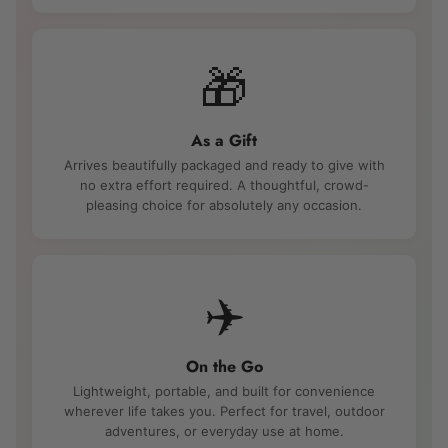
🎁
As a Gift
Arrives beautifully packaged and ready to give with
no extra effort required. A thoughtful, crowd-
pleasing choice for absolutely any occasion.
✈️
On the Go
Lightweight, portable, and built for convenience
wherever life takes you. Perfect for travel, outdoor
adventures, or everyday use at home.