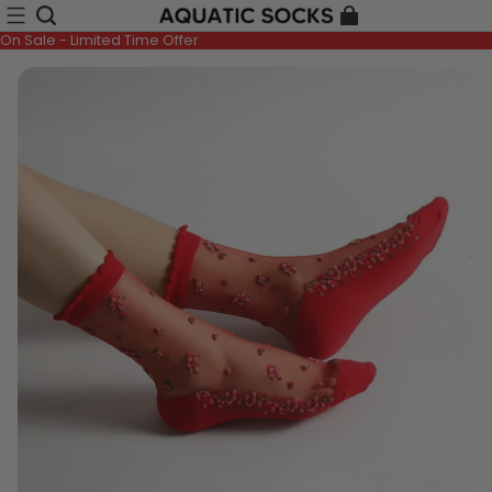
On Sale - Limited Time Offer