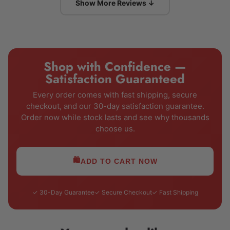
Show More Reviews ↓
Shop with Confidence —
Satisfaction Guaranteed
Every order comes with fast shipping, secure
checkout, and our 30-day satisfaction guarantee.
Order now while stock lasts and see why thousands
choose us.
🛍️
ADD TO CART NOW
✓ 30-Day Guarantee
✓ Secure Checkout
✓ Fast Shipping