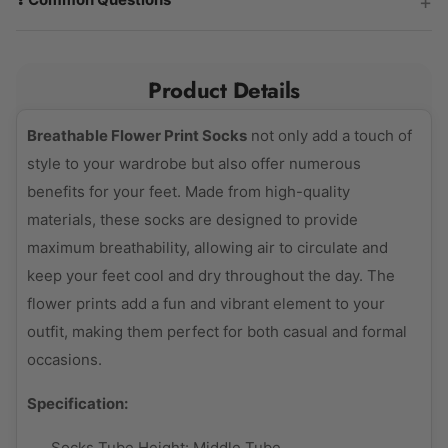
Product Details
Breathable Flower Print Socks
not only add a touch of
style to your wardrobe but also offer numerous
benefits for your feet. Made from high-quality
materials, these socks are designed to provide
maximum breathability, allowing air to circulate and
keep your feet cool and dry throughout the day. The
flower prints add a fun and vibrant element to your
outfit, making them perfect for both casual and formal
occasions.
Specification:
Socks Tube Height:
Middle Tube