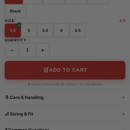
Black
SIZE:
4.5
4.5
5
5.5
6
6.5
QUANTITY
−
+
🛒
ADD TO CART
🔒 Secure Checkout
💳 All Cards
↩️ 30-Day Returns
🔖 Care & Handling
📐 Sizing & Fit
❓ Common Questions