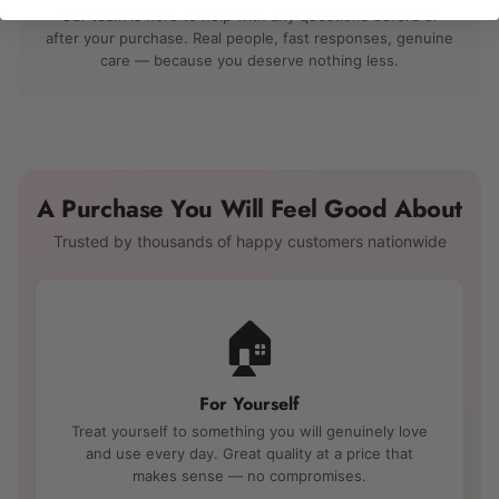
Our team is here to help with any questions before or
after your purchase. Real people, fast responses, genuine
care — because you deserve nothing less.
A Purchase You Will Feel Good About
Trusted by thousands of happy customers nationwide
🏠
For Yourself
Treat yourself to something you will genuinely love
and use every day. Great quality at a price that
makes sense — no compromises.